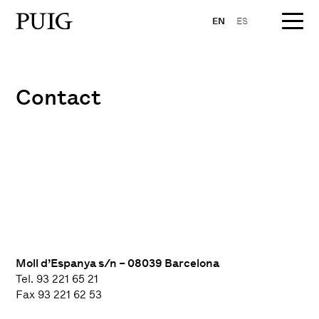
EN
ES
Contact
Moll d’Espanya s/n – 08039 Barcelona
Tel. 93 221 65 21
Fax 93 221 62 53