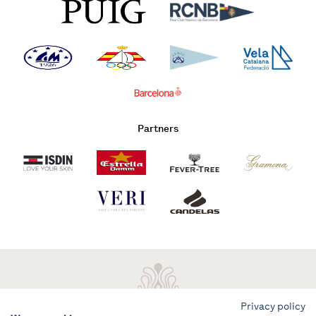
Partners
Privacy policy