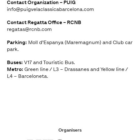
Contact Organization – PUIG
info@puigvelaclassicabarcelona.com
Contact Regatta Office – RCNB
regatas@rcnb.com
Parking:
Moll d’Espanya (Maremagnum) and Club car
park.
Buses:
V17 and Touristic Bus.
Metro:
Green line / L3 – Drassanes and Yellow line /
L4 – Barceloneta.
Organisers