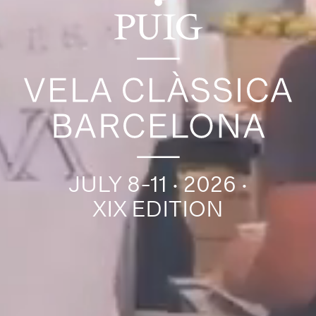
JULY 8-11 · 2026 ·
XIX EDITION