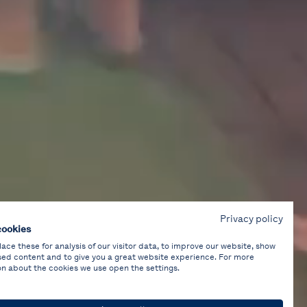
Privacy policy
cookies
ce these for analysis of our visitor data, to improve our website, show
sed content and to give you a great website experience. For more
on about the cookies we use open the settings.