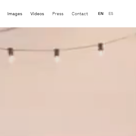
Images
Videos
Press
Contact
EN
ES