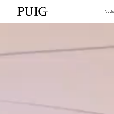
Notic