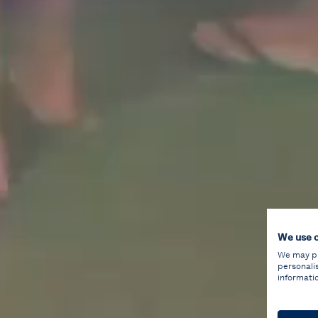
We use 
We may pla
personali
informati