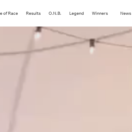
e of Race
Results
O.N.B.
Legend
Winners
News