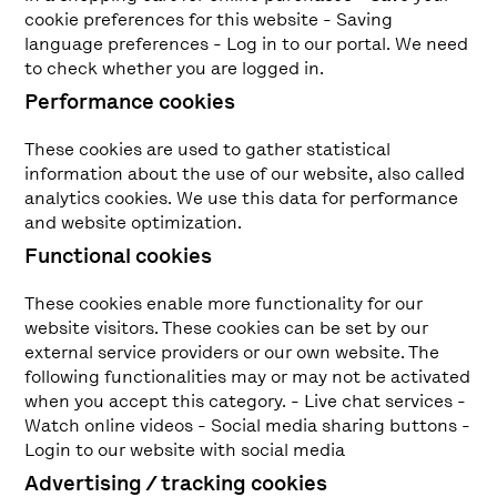
cookie preferences for this website - Saving
language preferences - Log in to our portal. We need
to check whether you are logged in.
Performance cookies
These cookies are used to gather statistical
information about the use of our website, also called
analytics cookies. We use this data for performance
and website optimization.
Functional cookies
These cookies enable more functionality for our
website visitors. These cookies can be set by our
external service providers or our own website. The
following functionalities may or may not be activated
when you accept this category. - Live chat services -
Watch online videos - Social media sharing buttons -
Login to our website with social media
Advertising / tracking cookies