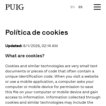
EN
ES
Política de cookies
Updated:
8/1/2026, 02:14 AM
What are cookies?
Cookies and similar technologies are very small text
documents or pieces of code that often contain a
unique identification code. When you visit a website
or use a mobile application, a computer asks your
computer or mobile device for permission to save
this file on your computer or mobile device and gain
access to information. Information collected through
cookies and similar technologies may include the