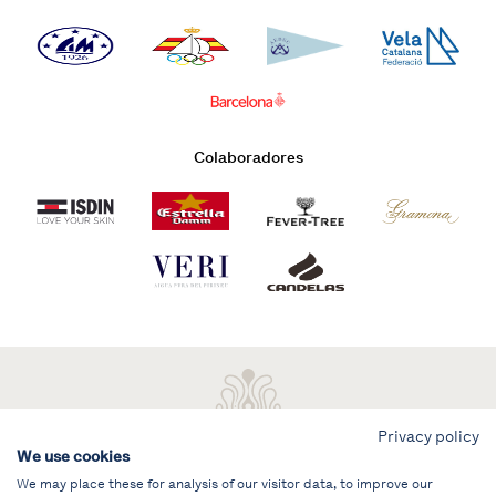
Colaboradores
Privacy policy
We use cookies
We may place these for analysis of our visitor data, to improve our