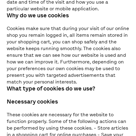
date and time of the visit and how you use a
particular website or mobile application.
Why do we use cookies
Cookies make sure that during your visit of our online
shop you remain logged in, all items remain stored in
your shopping cart, you can shop safely and the
website keeps running smoothly. The cookies also
ensure that we can see how our website is used and
how we can improve it. Furthermore, depending on
your preferences our own cookies may be used to
present you with targeted advertisements that
match your personal interests.
What type of cookies do we use?
Necessary cookies
These cookies are necessary for the website to
function properly. Some of the following actions can
be performed by using these cookies. - Store articles
in a shopping cart for online purchases - Save your