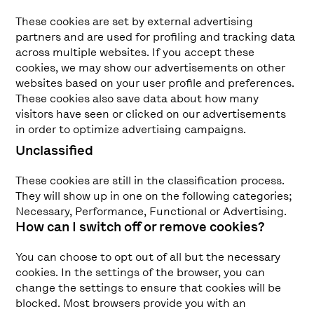
These cookies are set by external advertising
partners and are used for profiling and tracking data
across multiple websites. If you accept these
cookies, we may show our advertisements on other
websites based on your user profile and preferences.
These cookies also save data about how many
visitors have seen or clicked on our advertisements
in order to optimize advertising campaigns.
Unclassified
These cookies are still in the classification process.
They will show up in one on the following categories;
Necessary, Performance, Functional or Advertising.
How can I switch off or remove cookies?
You can choose to opt out of all but the necessary
cookies. In the settings of the browser, you can
change the settings to ensure that cookies will be
blocked. Most browsers provide you with an