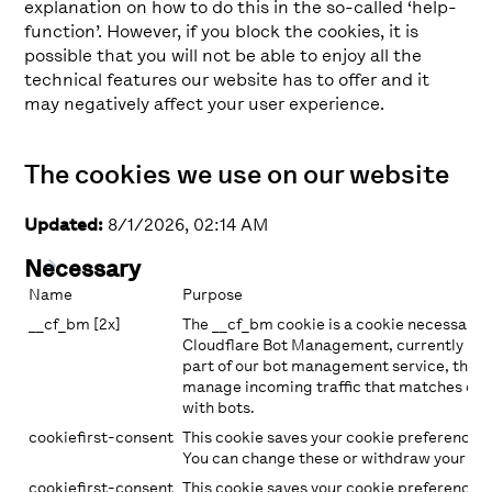
explanation on how to do this in the so-called ‘help-
function’. However, if you block the cookies, it is
possible that you will not be able to enjoy all the
technical features our website has to offer and it
may negatively affect your user experience.
The cookies we use on our website
Updated:
8/1/2026, 02:14 AM
Necessary
Name
Purpose
__cf_bm [2x]
The __cf_bm cookie is a cookie necessary 
Cloudflare Bot Management, currently in p
part of our bot management service, this 
manage incoming traffic that matches crit
with bots.
cookiefirst-consent
This cookie saves your cookie preferences 
You can change these or withdraw your con
cookiefirst-consent
This cookie saves your cookie preferences 