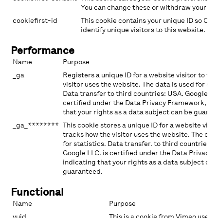
You can change these or withdraw your con
cookiefirst-id
This cookie contains your unique ID so Coo
identify unique visitors to this website.
Performance
Name
Purpose
_ga
Registers a unique ID for a website visitor to tr
visitor uses the website. The data is used for stat
Data transfer to third countries: USA. Google LLC
certified under the Data Privacy Framework, ind
that your rights as a data subject can be guaran
_ga_********
This cookie stores a unique ID for a website visi
tracks how the visitor uses the website. The dat
for statistics. Data transfer. to third countries: 
Google LLC. is certified under the Data Privacy
indicating that your rights as a data subject can
guaranteed.
Functional
Name
Purpose
vuid
This is a cookie from Vimeo used f