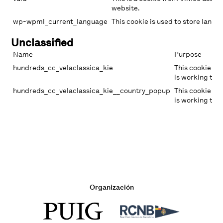
website.
wp-wpml_current_language
This cookie is used to store langua
Unclassified
Name
Purpose
hundreds_cc_velaclassica_kie
This cookie ha
is working to 
hundreds_cc_velaclassica_kie__country_popup
This cookie ha
is working to 
Organización