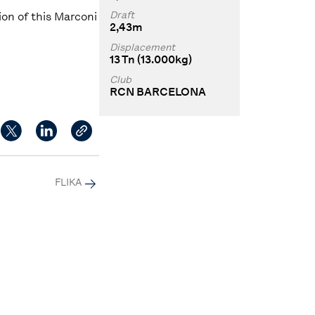
Draft
on of this Marconi
2,43m
Displacement
13 Tn (13.000kg)
Club
RCN BARCELONA
FLIKA