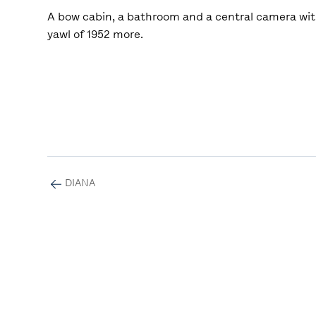
A bow cabin, a bathroom and a central camera with
yawl of 1952 more.
DIANA