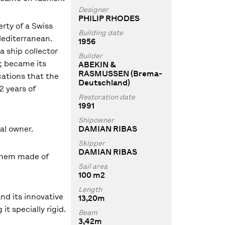
Designer
PHILIP RHODES
rty of a Swiss
Building date
Mediterranean.
1956
a ship collector
Builder
; became its
ABEKIN &
RASMUSSEN (Brema-
ations that the
Deutschland)
22 years of
Restoration date
1991
Shipowner
al owner.
DAMIAN RIBAS
Skipper
DAMIAN RIBAS
f them made of
Sail area
100 m2
Length
and its innovative
13,20m
t specially rigid.
Beam
3,42m