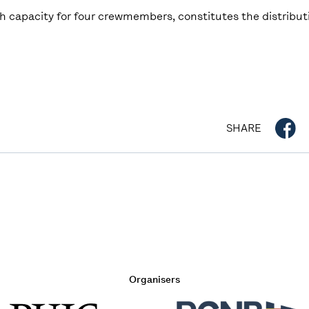
 capacity for four crewmembers, constitutes the distributi
SHARE
Organisers