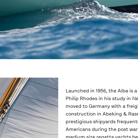
Launched in 1956, the Alba is 
Philip Rhodes in his study in Ne
moved to Germany with a freigh
construction in Abeking & Ra
prestigious shipyards frequent
Americans during the post war
medium size regatta yachts be