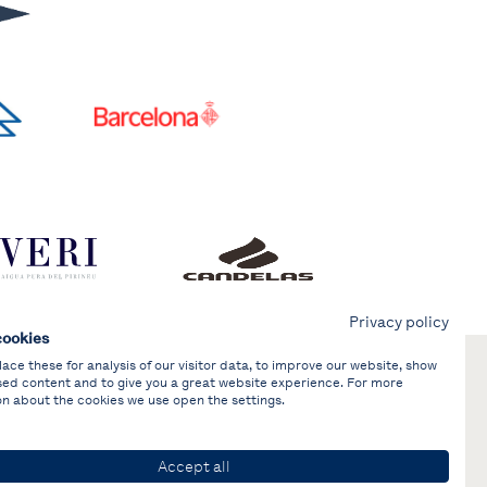
Privacy policy
cookies
ce these for analysis of our visitor data, to improve our website, show
sed content and to give you a great website experience. For more
on about the cookies we use open the settings.
Accept all