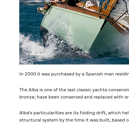
In 2000 it was purchased by a Spanish man residi
The Alba is one of the last classic yachts conservi
bronze; have been conserved and replaced with orig
Alba’s particularities are its folding drift, which 
structural system by the time it was built, based 