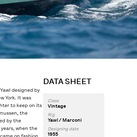
DATA SHEET
a Yawl designed by
w York. It was
Class
ter to keep on its
Vintage
smussen, the
Rig
Yawl / Marconi
ed by the
 years, when the
Designing date
1955
came on fashion.