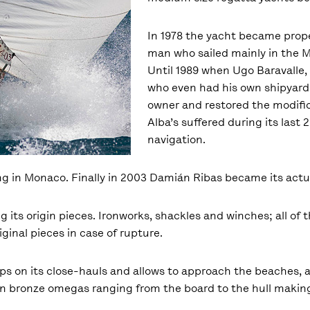
In 1978 the yacht became prope
man who sailed mainly in the 
Until 1989 when Ugo Baravalle, 
who even had his own shipyard
owner and restored the modific
Alba’s suffered during its last 
navigation.
ng in Monaco. Finally in 2003 Damián Ribas became its actu
ng its origin pieces. Ironworks, shackles and winches; all o
inal pieces in case of rupture.
helps on its close-hauls and allows to approach the beaches, 
on bronze omegas ranging from the board to the hull making i