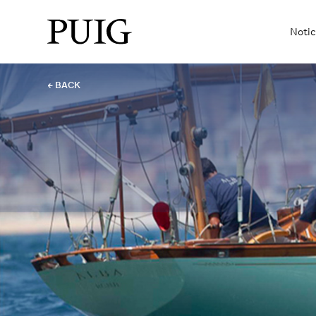
Notic
← BACK