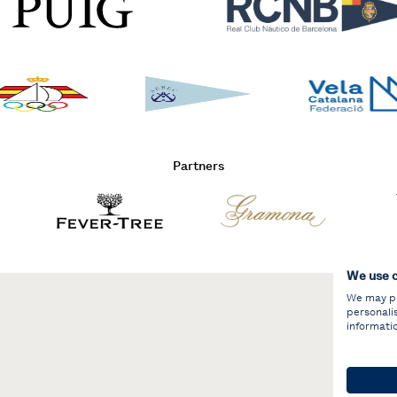
Partners
We use 
We may pla
personali
informati