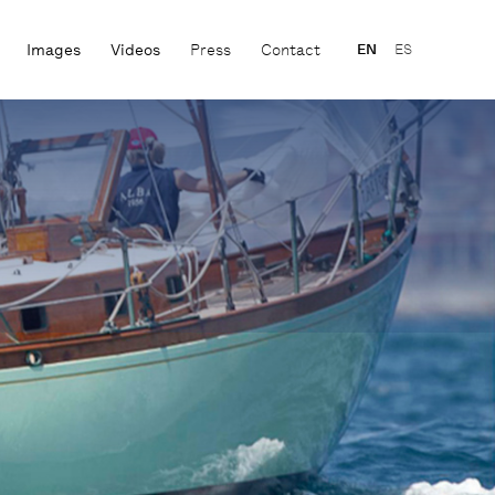
Images
Videos
Press
Contact
EN
ES