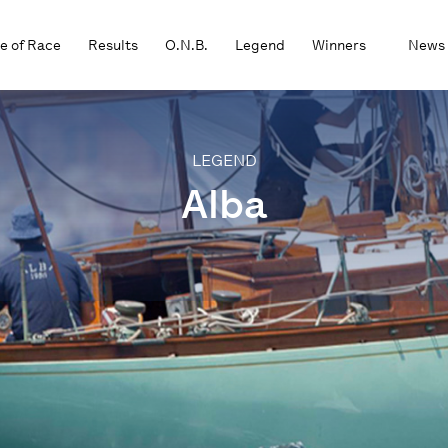
e of Race
Results
O.N.B.
Legend
Winners
News
LEGEND
Alba