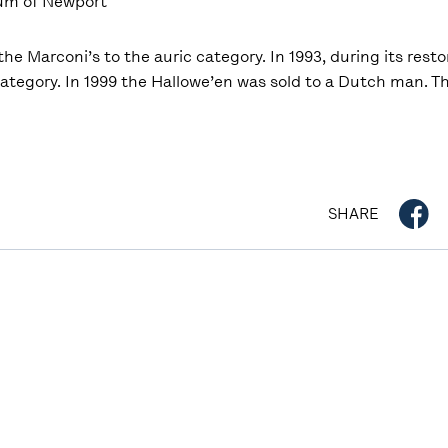
eum of Newport
he Marconi’s to the auric category. In 1993, during its resto
ategory. In 1999 the Hallowe’en was sold to a Dutch man. Th
SHARE