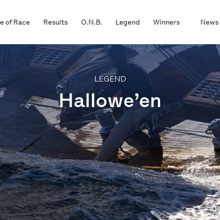
e of Race
Results
O.N.B.
Legend
Winners
News
LEGEND
Hallowe’en