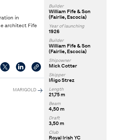
Builder
William Fife & Son
(Fairlie, Escocia)
ration in
e architect Fife
Year of launching
1926
Builder
William Fife & Son
(Fairlie, Escocia)
Shipowner
Mick Cotter
Skipper
Iñigo Strez
Length
MARIGOLD
21,75 m
Beam
4,50 m
Draft
3,50 m
Club
Royal Irish YC