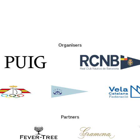
Organisers
Partners