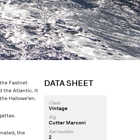
DATA SHEET
 the Fastnet
 the Atlantic. It
 the Hallowe’en.
Class
Vintage
gattas.
Rig
Cutter Marconi
Sail number
onated, the
2