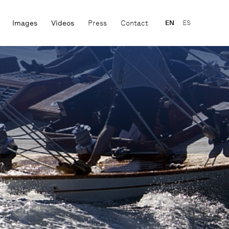
Images
Videos
Press
Contact
EN
ES