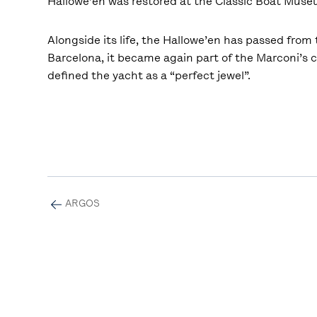
Hallowe’en was restored at the Classic Boat Mus
Alongside its life, the Hallowe’en has passed from t
Barcelona, it became again part of the Marconi’s c
defined the yacht as a “perfect jewel”.
ARGOS