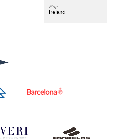
Flag
Ireland