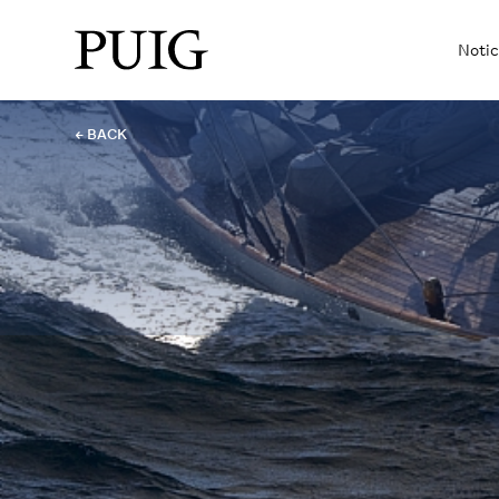
Notic
← BACK