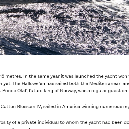
e 15 metres. In the same year it was launched the yacht won
 yet. The Hallowe’en has sailed both the Mediterranean and
 Prince Olaf, future king of Norway, was a regular guest on
 Cotton Blossom IV, sailed in America winning numerous re
rosity of a private individual to whom the yacht had been d