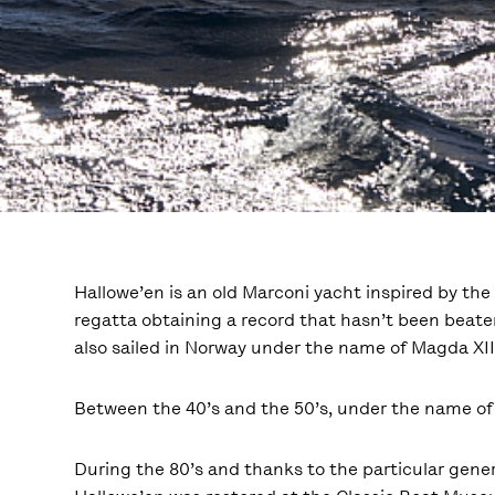
Hallowe’en is an old Marconi yacht inspired by th
regatta obtaining a record that hasn’t been beaten
also sailed in Norway under the name of Magda XII.
Between the 40’s and the 50’s, under the name of
During the 80’s and thanks to the particular gene