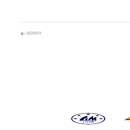
SONNY