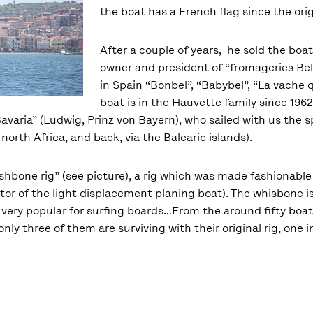
the boat has a French flag since the orig
After a couple of years, he sold the boat
owner and president of “fromageries Be
in Spain “Bonbel”, “Babybel”, “La vache qu
boat is in the Hauvette family since 19
Bavaria” (Ludwig, Prinz von Bayern), who sailed with us the 
north Africa, and back, via the Balearic islands).
hbone rig” (see picture), a rig which was made fashionable i
entor of the light displacement planing boat). The whisbone 
very popular for surfing boards…From the around fifty boats 
nly three of them are surviving with their original rig, one