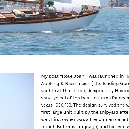
My boat “Rose Joan” was launched in 194
Abeking & Rasmussen ( the leading Ger
yachts at that time), designed by Hein
very typical of the best features for oce
years 1936/38. The design survived the 
first large unit built by the shipyard af
war. First owner was a frenchman called
french Britanny language) and his wife 