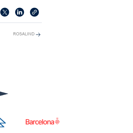
ROSALIND