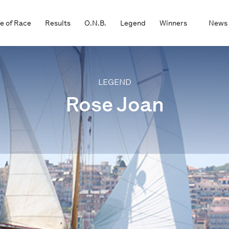
e of Race
Results
O.N.B.
Legend
Winners
News
LEGEND
Rose Joan