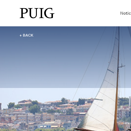
Notic
← BACK