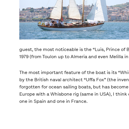
guest, the most noticeable is the “Luis, Prince of 
1979 (from Toulon up to Almeria and even Melilla in 
The most important feature of the boat is its “Whis
by the British naval architect “Uffa Fox” (the inv
forgotten for ocean sailing boats, but has become 
Europe with a Whisbone rig (same in USA), I think o
one in Spain and one in France.