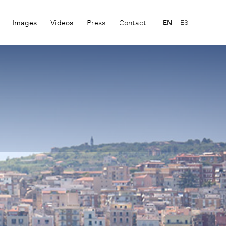
Images
Videos
Press
Contact
EN
ES