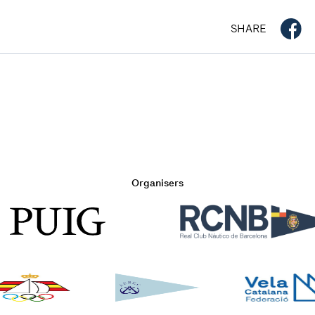
SHARE
Organisers