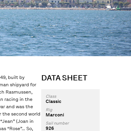
DATA SHEET
9, built by
man shipyard for
rich Rasmussen,
Class
an racing in the
Classic
war and was the
Rig
ter the second world
Marconi
 “Jean” (Joan in
Sail number
926
was “Rose”… So,