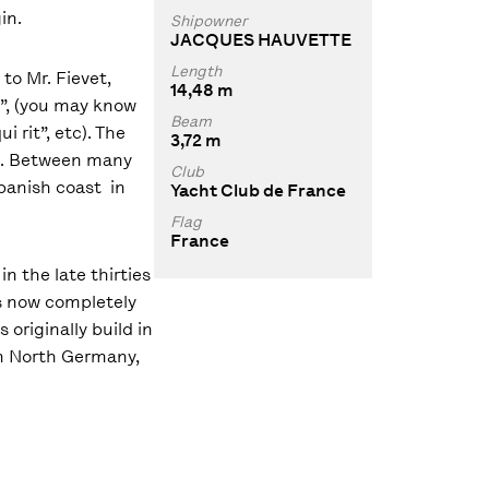
in.
Shipowner
JACQUES HAUVETTE
Length
 to Mr. Fievet,
14,48 m
l”, (you may know
Beam
i rit”, etc). The
3,72 m
62. Between many
Club
spanish coast in
Yacht Club de France
Flag
France
n the late thirties
is now completely
originally build in
 in North Germany,