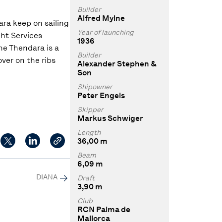
Builder
Alfred Mylne
ara keep on sailing
Year of launching
ht Services
1936
he Thendara is a
Builder
ver on the ribs
Alexander Stephen &
Son
Shipowner
Peter Engels
Skipper
Markus Schwiger
Length
36,00 m
Beam
6,09 m
DIANA
Draft
3,90 m
Club
RCN Palma de
Mallorca