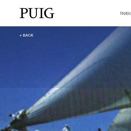
Notic
← BACK