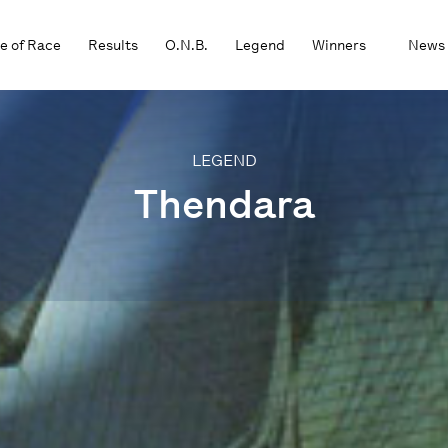
e of Race
Results
O.N.B.
Legend
Winners
News
LEGEND
Thendara