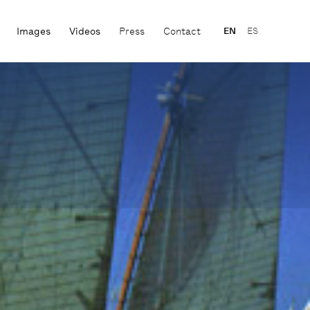
Images
Videos
Press
Contact
EN
ES