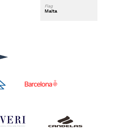
Flag
Malta