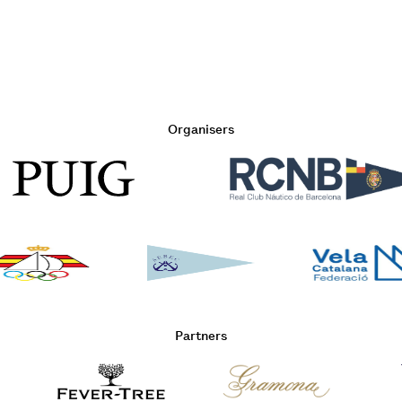
Organisers
Partners