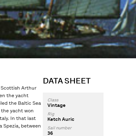
DATA SHEET
e Scottish Arthur
hen the yacht
Class
led the Baltic Sea
Vintage
t the yacht won
Rig
ly. In that last
Ketch Auric
La Spezia, between
Sail number
36