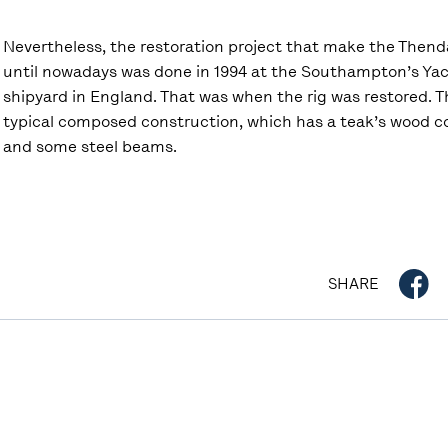
Nevertheless, the restoration project that make the Thend
until nowadays was done in 1994 at the Southampton’s Yac
shipyard in England. That was when the rig was restored. T
typical composed construction, which has a teak’s wood co
and some steel beams.
SHARE