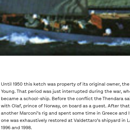
Until 1950 this ketch was property of its original owner, th
Young. That period was just interrupted during the war, w
became a school-ship. Before the conflict the Thendara sai
with Olaf, prince of Norway, on board as a guest. After tha
another Marconi’s rig and spent some time in Greece and Ita
one was exhaustively restored at Valdettaro’s shipyard in 
1996 and 1998.