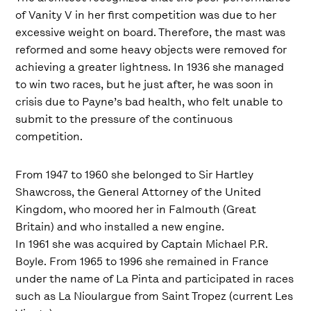
of Vanity V in her first competition was due to her
excessive weight on board. Therefore, the mast was
reformed and some heavy objects were removed for
achieving a greater lightness. In 1936 she managed
to win two races, but he just after, he was soon in
crisis due to Payne’s bad health, who felt unable to
submit to the pressure of the continuous
competition.
From 1947 to 1960 she belonged to Sir Hartley
Shawcross, the General Attorney of the United
Kingdom, who moored her in Falmouth (Great
Britain) and who installed a new engine.
In 1961 she was acquired by Captain Michael P.R.
Boyle. From 1965 to 1996 she remained in France
under the name of La Pinta and participated in races
such as La Nioulargue from Saint Tropez (current Les