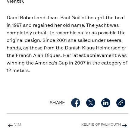
Vients).
Daral Robert and Jean-Paul Guillet bought the boat
in 1997 and regained her old name. The yacht was
completely rebuilt to resemble as far as possible the
original design. Since 2001 she sailed under several
hands, as those from the Danish Klaus Helmersen or
the French Alan Diques. Her latest achievement was
winning the America’s Cup in 2007 in the category of
12 meters.
SHARE
VIM
KELPIE OF FALMOUTH