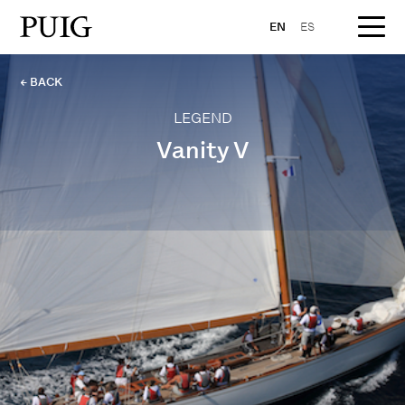
EN
ES
← BACK
LEGEND
Vanity V