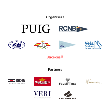
Organisers
Partners