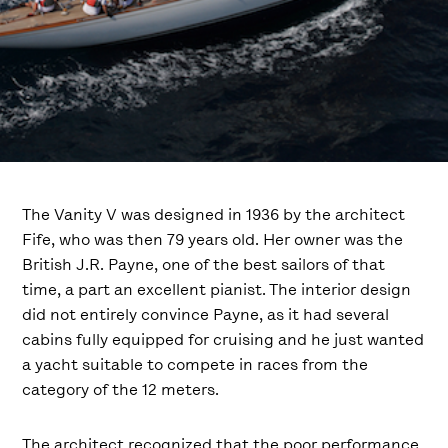
The Vanity V was designed in 1936 by the architect
Fife, who was then 79 years old. Her owner was the
British J.R. Payne, one of the best sailors of that
time, a part an excellent pianist. The interior design
did not entirely convince Payne, as it had several
cabins fully equipped for cruising and he just wanted
a yacht suitable to compete in races from the
category of the 12 meters.
The architect recognized that the poor performance