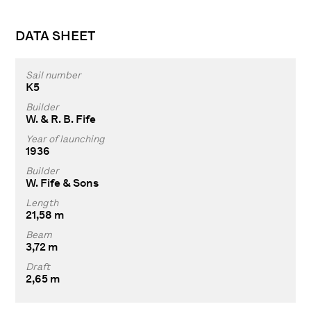
DATA SHEET
Sail number
K5
Builder
W. & R. B. Fife
Year of launching
1936
Builder
W. Fife & Sons
Length
21,58 m
Beam
3,72 m
Draft
2,65 m