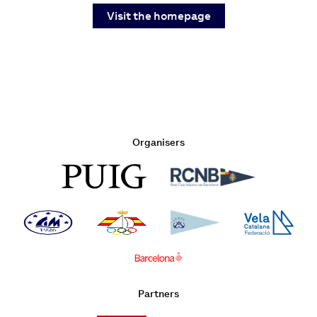
Visit the homepage
Organisers
Partners