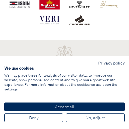
Privacy policy
We use cookies
We may place these for analysis of our visitor data, to improve our
website, show personalised content and to give you a great website
experience. For more information about the cookies we use open the
settings.
Legal note
PRIVATE AREA
Accept all
© PUIG Vela Clàssica Barcelona
Deny
No, adjust