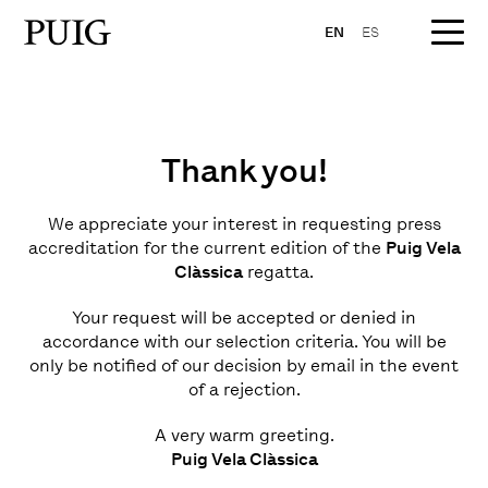
EN
ES
Thank you!
We appreciate your interest in requesting press
accreditation for the current edition of the
Puig Vela
Clàssica
regatta.
Your request will be accepted or denied in
accordance with our selection criteria. You will be
only be notified of our decision by email in the event
of a rejection.
A very warm greeting.
Puig Vela Clàssica