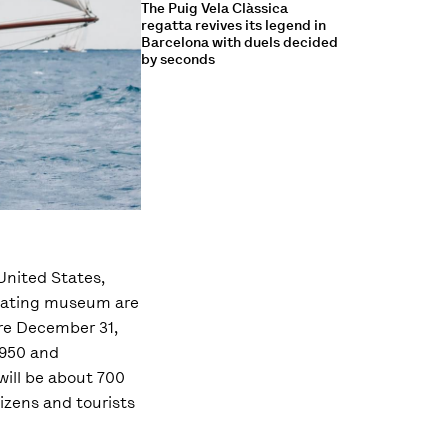
The Puig Vela Clàssica
regatta revives its legend in
Barcelona with duels decided
by seconds
United States,
floating museum are
ore December 31,
1950 and
will be about 700
izens and tourists