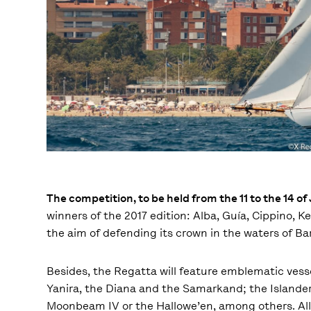
The competition, to be held from the 11 to the 14 o
winners of the 2017 edition: Alba, Guía, Cippino,
the aim of defending its crown in the waters of Ba
Besides, the Regatta will feature emblematic vesse
Yanira, the Diana and the Samarkand; the Islander 
Moonbeam IV or the Hallowe’en, among others. All of