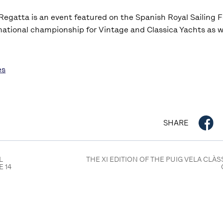
 Regatta is an event featured on the Spanish Royal Sailing 
national championship for Vintage and Classica Yachts as we
es
SHARE
L
THE XI EDITION OF THE PUIG VELA CLÀ
E 14