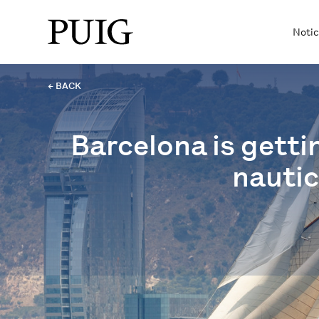
Notic
← BACK
Barcelona is getti
nautic