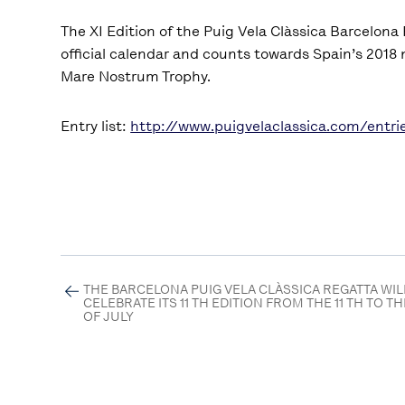
The XI Edition of the Puig Vela Clàssica Barcelona
official calendar and counts towards Spain’s 2018 
Mare Nostrum Trophy.
Entry list:
http://www.puigvelaclassica.com/entri
THE BARCELONA PUIG VELA CLÀSSICA REGATTA WIL
CELEBRATE ITS 11 TH EDITION FROM THE 11 TH TO TH
OF JULY