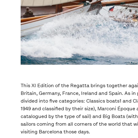
This XI Edition of the Regatta brings together aga
Britain, Germany, France, Ireland and Spain. As i
divided into five categories: Classics boats1 and 
1949 and classified by their size), Marconi Époqu
catalogued by the type of sail) and Big Boats (wi
sailors coming from all corners of the world that 
visiting Barcelona those days.