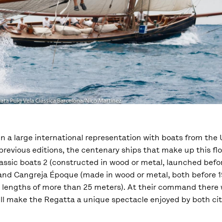
in a large international representation with boats from the 
n previous editions, the centenary ships that make up this 
Classic boats 2 (constructed in wood or metal, launched bef
e and Cangreja Époque (made in wood or metal, both before 
th lengths of more than 25 meters). At their command there 
will make the Regatta a unique spectacle enjoyed by both cit