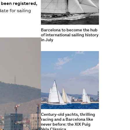
 been registered,
ate for sailing
Barcelona to become the hub
of international sailing history
in July
Century-old yachts, thrilling
racing and a Barcelona like
never before: the XIX Puig
Vela Clàssica