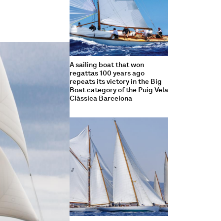
A sailing boat that won
regattas 100 years ago
repeats its victory in the Big
Boat category of the Puig Vela
Clàssica Barcelona