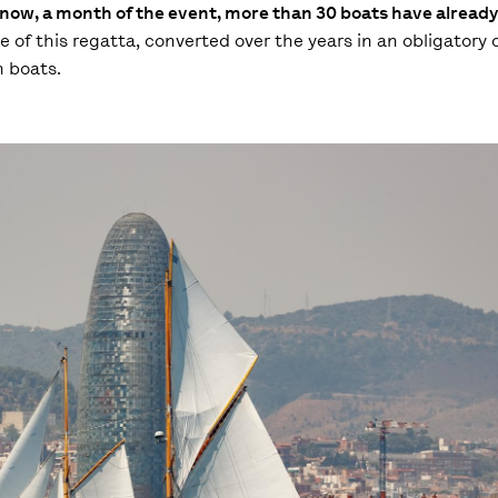
now, a month of the event, more than 30 boats have already
of this regatta, converted over the years in an obligatory d
n boats.