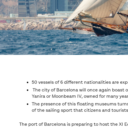
50 vessels of 6 different nationalities are ex
The city of Barcelona will once again boast o
Yanira or Moonbeam IV, owned for many year
The presence of this floating museums turns
of the sailing sport that citizens and tourist
The port of Barcelona is preparing to host the XI E