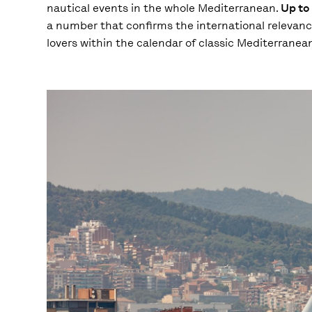
nautical events in the whole Mediterranean.
Up to 
a number that confirms the international relevance 
lovers within the calendar of classic Mediterranea