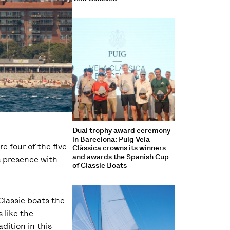
Dual trophy award ceremony
in Barcelona: Puig Vela
re four of the five
Clàssica crowns its winners
and awards the Spanish Cup
s presence with
of Classic Boats
Classic boats the
 like the
dition in this