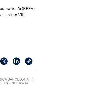
Federation’s (RFEV)
ll as the VIII
SSICA BARCELONA
GETS UNDERWAY