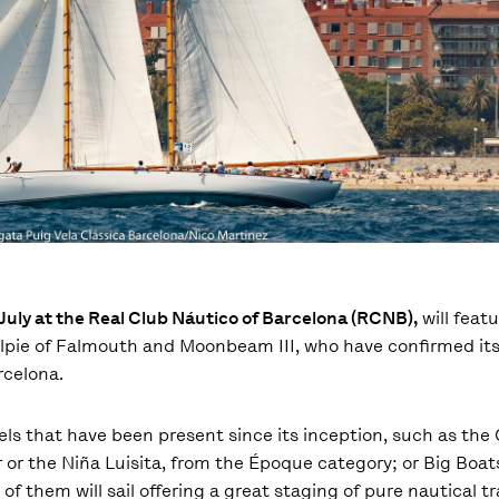
f July at the Real Club Náutico of Barcelona (RCNB),
will featu
 Kelpie of Falmouth and Moonbeam III, who have confirmed it
rcelona.
ls that have been present since its inception, such as the 
or the Niña Luisita, from the Époque category; or Big Boats
 them will sail offering a great staging of pure nautical tra