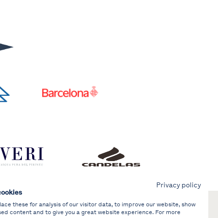
Privacy policy
cookies
ce these for analysis of our visitor data, to improve our website, show
sed content and to give you a great website experience. For more