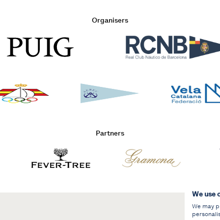
Organisers
Partners
We use 
We may pla
personali