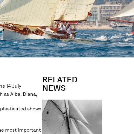
RELATED
he 14 July
NEWS
h as Alba, Diana,
ophisticated shows
 the most important