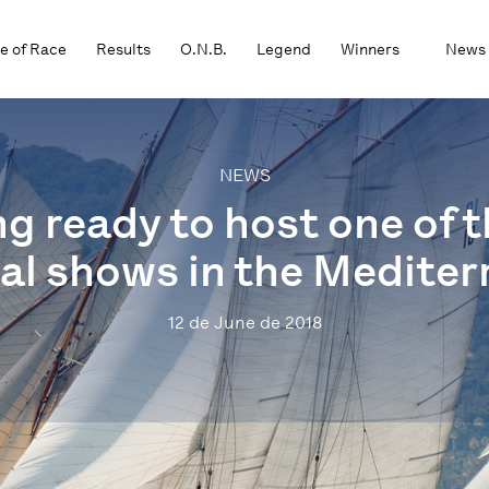
e of Race
Results
O.N.B.
Legend
Winners
News
NEWS
ng ready to host one of
al shows in the Medite
12 de June de 2018