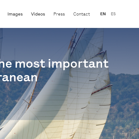
Images
Videos
Press
Contact
EN
ES
 the most important
rranean