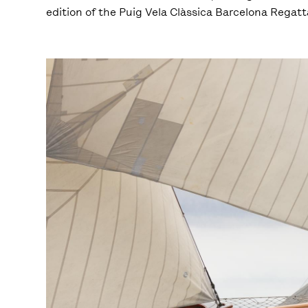
edition of the Puig Vela Clàssica Barcelona Regatt