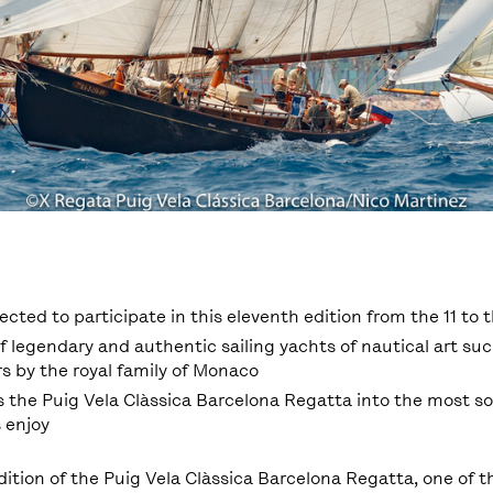
pected to participate in this eleventh edition from the 11 to t
f legendary and authentic sailing yachts of nautical art suc
s by the royal family of Monaco
 the Puig Vela Clàssica Barcelona Regatta into the most s
s enjoy
dition of the Puig Vela Clàssica Barcelona Regatta, ​​one of