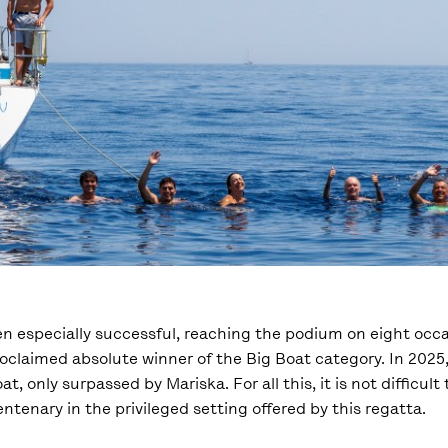
een especially successful, reaching the podium on eight occ
roclaimed absolute winner of the Big Boat category. In 2025
t, only surpassed by Mariska. For all this, it is not difficul
ntenary in the privileged setting offered by this regatta.