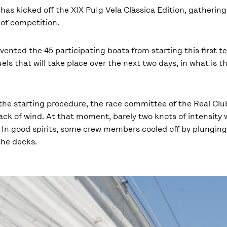
has kicked off the XIX PuIg Vela Clàssica Edition, gatheri
y of competition.
nted the 45 participating boats from starting this first tes
els that will take place over the next two days, in what is t
n the starting procedure, the race committee of the Real Cl
ck of wind. At that moment, barely two knots of intensity 
. In good spirits, some crew members cooled off by plunging
the decks.