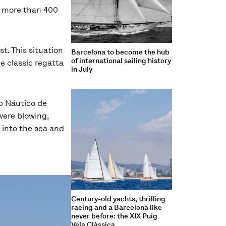
ng more than 400
t. This situation
Barcelona to become the hub
of international sailing history
he classic regatta
in July
ub Náutico de
were blowing,
 into the sea and
Century-old yachts, thrilling
racing and a Barcelona like
never before: the XIX Puig
Vela Clàssica