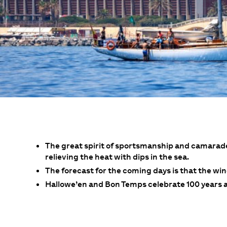
The great spirit of sportsmanship and camarade
relieving the heat with dips in the sea.
The forecast for the coming days is that the wind
Hallowe’en and Bon Temps celebrate 100 years an