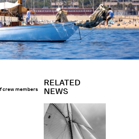
RELATED
 of crew members
NEWS