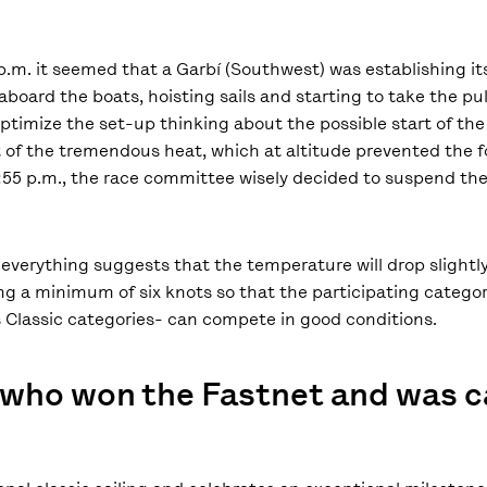
p.m. it seemed that a Garbí (Southwest) was establishing its
board the boats, hoisting sails and starting to take the pul
timize the set-up thinking about the possible start of the 
 of the tremendous heat, which at altitude prevented the f
3:55 p.m., the race committee wisely decided to suspend th
everything suggests that the temperature will drop slightly,
ring a minimum of six knots so that the participating catego
Classic categories- can compete in good conditions.
t who won the Fastnet and was 