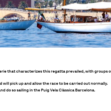
rie that characterizes this regatta prevailed, with groups
 will pick up and allow the race to be carried out normally.
d do so sailing in the Puig Vela Clàssica Barcelona.