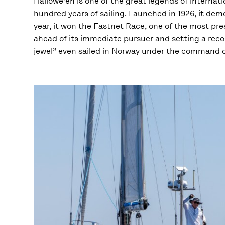
Hallowe’en is one of the great legends of internati
hundred years of sailing. Launched in 1926, it de
year, it won the Fastnet Race, one of the most pres
ahead of its immediate pursuer and setting a recor
jewel” even sailed in Norway under the command of