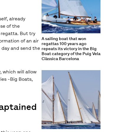
elf, already
se of the
regatta. But try
A sailing boat that won
ormation of an air
regattas 100 years ago
e day and send the
repeats its victory in the Big
Boat category of the Puig Vela
Clàssica Barcelona
 which will allow
ries -Big Boats,
captained