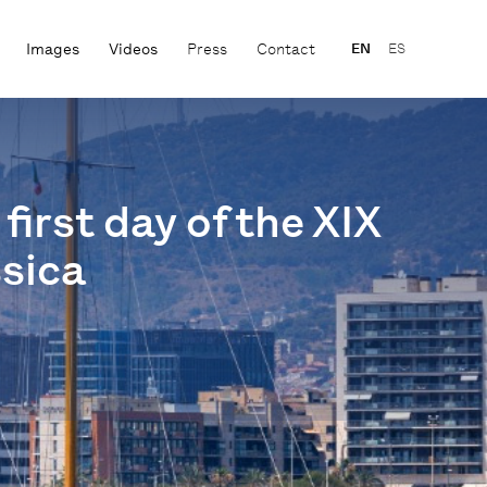
Images
Videos
Press
Contact
EN
ES
first day of the XIX
ssica