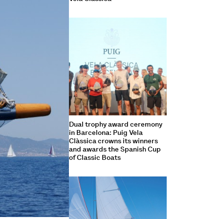
Dual trophy award ceremony
in Barcelona: Puig Vela
Clàssica crowns its winners
and awards the Spanish Cup
of Classic Boats