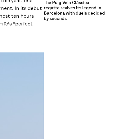
 this year: one
The Puig Vela Clàssica
ment. In its debut
regatta revives its legend in
Barcelona with duels decided
lmost ten hours
by seconds
ife’s “perfect