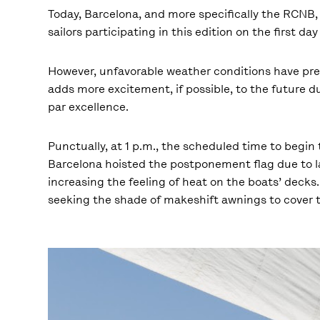
Today, Barcelona, and more specifically the RCNB, 
sailors participating in this edition on the first da
However, unfavorable weather conditions have preve
adds more excitement, if possible, to the future du
par excellence.
Punctually, at 1 p.m., the scheduled time to begi
Barcelona hoisted the postponement flag due to la
increasing the feeling of heat on the boats’ decks
seeking the shade of makeshift awnings to cover 