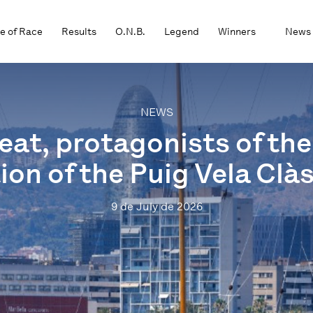
e of Race
Results
O.N.B.
Legend
Winners
News
NEWS
at, protagonists of the 
ion of the Puig Vela Clà
9 de July de 2026