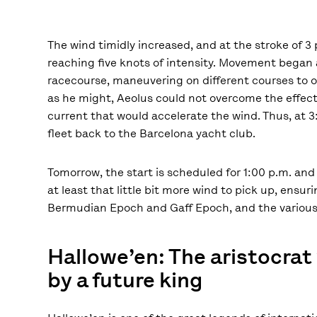
The wind timidly increased, and at the stroke of 3 
reaching five knots of intensity. Movement began a
racecourse, maneuvering on different courses to op
as he might, Aeolus could not overcome the effect
current that would accelerate the wind. Thus, at 
fleet back to the Barcelona yacht club.
Tomorrow, the start is scheduled for 1:00 p.m. and 
at least that little bit more wind to pick up, ensu
Bermudian Epoch and Gaff Epoch, and the various 
Hallowe’en: The aristocra
by a future king