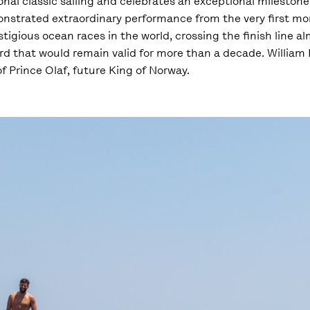
onal classic sailing and celebrates an exceptional milestone
monstrated extraordinary performance from the very first mo
tigious ocean races in the world, crossing the finish line a
d that would remain valid for more than a decade. William F
 Prince Olaf, future King of Norway.