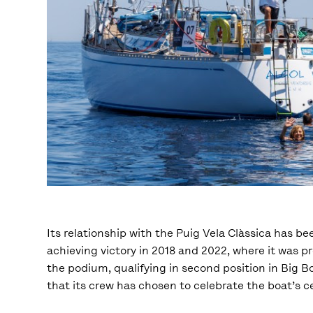
Its relationship with the Puig Vela Clàssica has b
achieving victory in 2018 and 2022, where it was p
the podium, qualifying in second position in Big Boa
that its crew has chosen to celebrate the boat’s ce