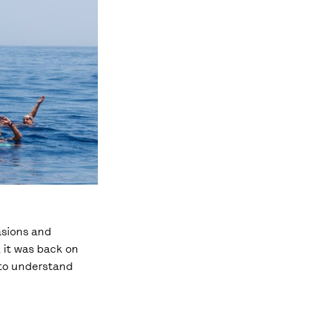
asions and
, it was back on
t to understand