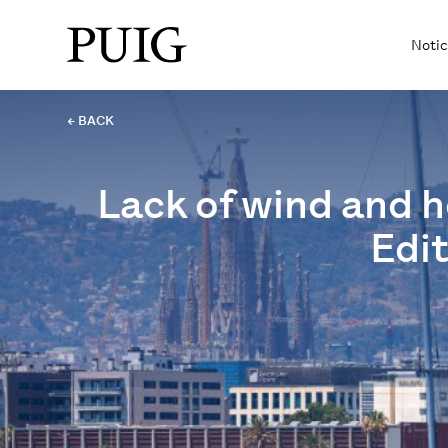
Notic
← BACK
Lack of wind and he
Edit