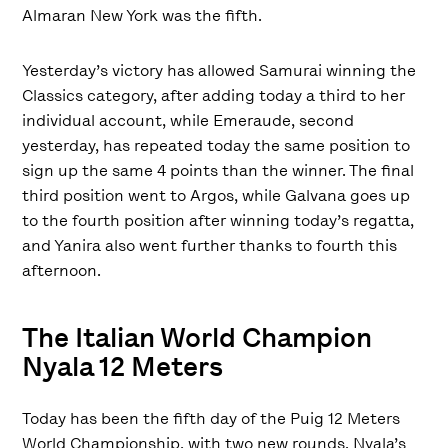
Almaran New York was the fifth.
Yesterday’s victory has allowed Samurai winning the
Classics category, after adding today a third to her
individual account, while Emeraude, second
yesterday, has repeated today the same position to
sign up the same 4 points than the winner. The final
third position went to Argos, while Galvana goes up
to the fourth position after winning today’s regatta,
and Yanira also went further thanks to fourth this
afternoon.
The Italian World Champion
Nyala 12 Meters
Today has been the fifth day of the Puig 12 Meters
World Championship, with two new rounds. Nyala’s