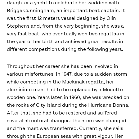
daughter a yacht to celebrate her wedding with
Briggs Cunningham, an important boat captain. It
was the first 12 meters vessel designed by Olin
Stephens and, from the very beginning, she was a
very fast boat, who eventually won two regattas in
the year of her birth and achieved great results in
different competitions during the following years.
Throughout her career she has been involved in
various misfortunes. In 1947, due to a sudden storm
while competing in the Mackinak regatta, her
aluminium mast had to be replaced by a Mouette
wooden one. Years later, in 1960, she was wrecked on
the rocks of City Island during the Hurricane Donna.
After that, she had to be restored and suffered
several structural changes: the stern was changed
and the mast was transferred. Currently, she sails
through the European seas with great vigour. Her