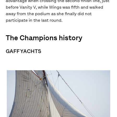
advantage when crossing the second finish line, just
before Vanity V, while Wings was fifth and walked
away from the podium as she finally did not
participate in the last round.
The Champions history
GAFF YACHTS