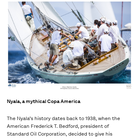
Nyala, a mythical Copa America
The Nyala’s history dates back to 1938, when the
American Frederick T. Bedford, president of
Standard Oil Corporation, decided to give his