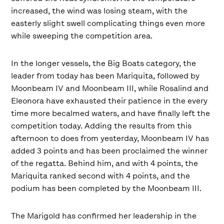
increased, the wind was losing steam, with the
easterly slight swell complicating things even more
while sweeping the competition area.
In the longer vessels, the Big Boats category, the
leader from today has been Mariquita, followed by
Moonbeam IV and Moonbeam III, while Rosalind and
Eleonora have exhausted their patience in the every
time more becalmed waters, and have finally left the
competition today. Adding the results from this
afternoon to does from yesterday, Moonbeam IV has
added 3 points and has been proclaimed the winner
of the regatta. Behind him, and with 4 points, the
Mariquita ranked second with 4 points, and the
podium has been completed by the Moonbeam III.
The Marigold has confirmed her leadership in the