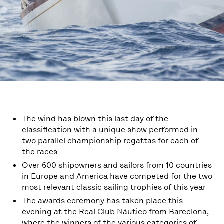
The wind has blown this last day of the
classification with a unique show performed in
two parallel championship regattas for each of
the races
Over 600 shipowners and sailors from 10 countries
in Europe and America have competed for the two
most relevant classic sailing trophies of this year
The awards ceremony has taken place this
evening at the Real Club Náutico from Barcelona,
where the winners of the various categories of