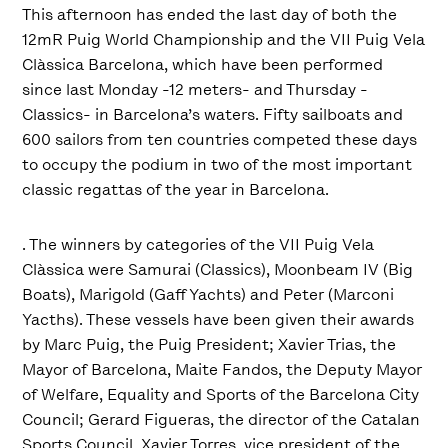
This afternoon has ended the last day of both the
12mR Puig World Championship and the VII Puig Vela
Clàssica Barcelona, which have been performed
since last Monday -12 meters- and Thursday -
Classics- in Barcelona’s waters. Fifty sailboats and
600 sailors from ten countries competed these days
to occupy the podium in two of the most important
classic regattas of the year in Barcelona.
. The winners by categories of the VII Puig Vela
Clàssica were Samurai (Classics), Moonbeam IV (Big
Boats), Marigold (Gaff Yachts) and Peter (Marconi
Yacths). These vessels have been given their awards
by Marc Puig, the Puig President; Xavier Trias, the
Mayor of Barcelona, Maite Fandos, the Deputy Mayor
of Welfare, Equality and Sports of the Barcelona City
Council; Gerard Figueras, the director of the Catalan
Sports Council, Xavier Torres, vice president of the