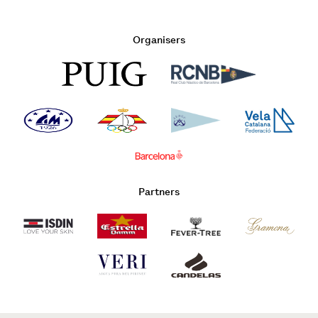
Organisers
Partners