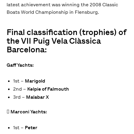
latest achievement was winning the 2008 Classic
Boats World Championship in Flensburg.
Final classification (trophies) of
the VII Puig Vela Clàssica
Barcelona:
Gaff Yachts:
1st –
Marigold
2nd –
Kelpie of Falmouth
3rd –
Malabar X
 Marconi Yachts:
1st –
Peter