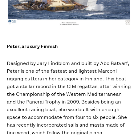
Peter, a luxury Finnish
Designed by Jary Lindblom and built by Abo Batvarf,
Peter is one of the fastest and lightest Marconi
rigging cutters in her category in Finland. This boat
got a stellar record in the CIM regattas, after winning
the Championship of the Western Mediterranean
and the Panerai Trophy in 2009. Besides being an
excellent racing boat, she was built with enough
space to accommodate from four to six people. She
has recently incorporated sails and masts made of
fine wood, which follow the original plans.