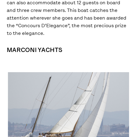
can also accommodate about 12 guests on board
and three crew members. This boat catches the
attention wherever she goes and has been awarded
the “Concours D’Elegance”, the most precious prize
to the elegance.
MARCONI YACHTS