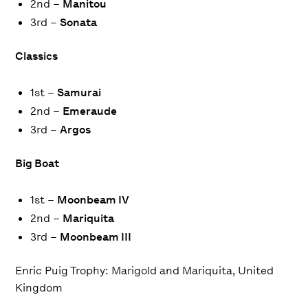
2nd –
Manitou
3rd –
Sonata
Classics
1st –
Samurai
2nd –
Emeraude
3rd –
Argos
Big Boat
1st –
Moonbeam IV
2nd –
Mariquita
3rd –
Moonbeam III
Enric Puig Trophy
: Marigold and Mariquita, United
Kingdom