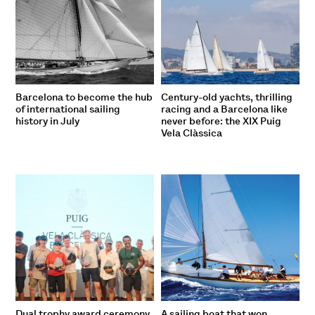
Barcelona to become the hub
Century-old yachts, thrilling
of international sailing
racing and a Barcelona like
history in July
never before: the XIX Puig
Vela Clàssica
Dual trophy award ceremony
A sailing boat that won