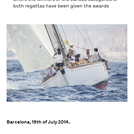
both regattas have been given the awards
Barcelona, 19th of July 2014.
.