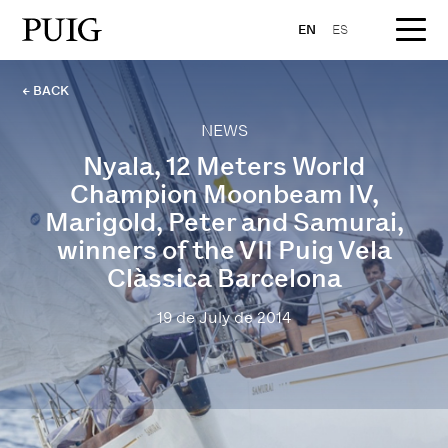
EN
ES
← BACK
NEWS
Nyala, 12 Meters World
Champion Moonbeam IV,
Marigold, Peter and Samurai,
winners of the VII Puig Vela
Clàssica Barcelona
19 de July de 2014