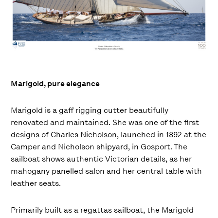
Marigold, pure elegance
Marigold is a gaff rigging cutter beautifully
renovated and maintained. She was one of the first
designs of Charles Nicholson, launched in 1892 at the
Camper and Nicholson shipyard, in Gosport. The
sailboat shows authentic Victorian details, as her
mahogany panelled salon and her central table with
leather seats.
Primarily built as a regattas sailboat, the Marigold