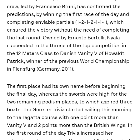
crew, led by Francesco Bruni, has confirmed the
predictions, by winning the first race of the day and
completing enviable partials (1-2-1-2-1-1-1), which
ensured the victory without the need of completing
the last round. Owned by Ernesto Bertelli, Nyala
succeeded to the throne of the top competition in
the 12 Meters Class to Danish Vanity V of Howaldt
Patrick, winner of the previous World Championship
in Flensfurg (Germany, 2011).
The first place had its own name before beginning
the final day, whereas the swords were high for the
two remaining podium places, to which aspired three
boats. The German Trivia started sailing this morning
to the regatta course with one point more than
Vanity V and 2 points more than the British Wings. In
the first round of the day Trivia increased her