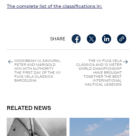
The complete list of the classifications in:
SHARE
MOONBEAM IV, SAMURAI,
THE VII PUIG VELA
PETER AND MARIGOLD
CLÀSSICA AND 12 METER
WIN WITH AUTHORITY
WORLD CHAMPIONSHIP
THE FIRST DAY OF THE VII
HAVE BROUGHT
PUIG VELA CLÀSSICA
TOGETHER THE BEST
BARCELONA
INTERNATIONAL
NAUTICAL LEGENDS
RELATED NEWS