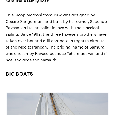
Samurai, a family boat
This Sloop Marconi from 1962 was designed by
Cesare Sangermani and built by her owner, Secondo
Pavese, an Italian sailor in love with the classical
sailing. Since 1992, the three Pavese’s brothers have
taken over her and still compete in regatta circuits
of the Mediterranean. The original name of Samurai
was chosen by Pavese because “she must win and if
not, she does the harakiri”.
BIG BOATS