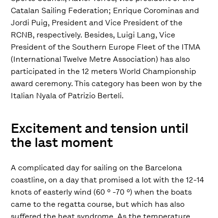
Catalan Sailing Federation; Enrique Corominas and
Jordi Puig, President and Vice President of the
RCNB, respectively. Besides, Luigi Lang, Vice
President of the Southern Europe Fleet of the ITMA
(International Twelve Metre Association) has also
participated in the 12 meters World Championship
award ceremony. This category has been won by the
Italian Nyala of Patrizio Berteli.
Excitement and tension until
the last moment
A complicated day for sailing on the Barcelona
coastline, on a day that promised a lot with the 12-14
knots of easterly wind (60 º -70 º) when the boats
came to the regatta course, but which has also
suffered the heat syndrome. As the temperature