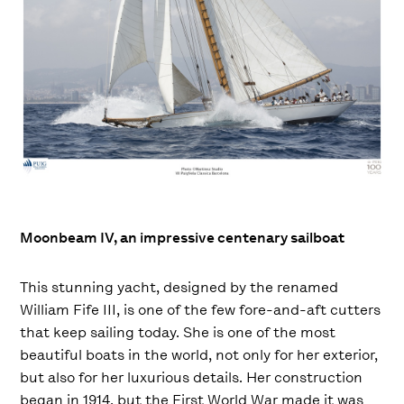
Moonbeam IV, an impressive centenary sailboat
This stunning yacht, designed by the renamed
William Fife III, is one of the few fore-and-aft cutters
that keep sailing today. She is one of the most
beautiful boats in the world, not only for her exterior,
but also for her luxurious details. Her construction
began in 1914, but the First World War made it was