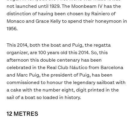
not launched until 1929. The Moonbeam IV has the
distinction of having been chosen by Rainiero of
Monaco and Grace Kelly to spend their honeymoon in
1956.
This 2014, both the boat and Puig, the regatta
organizer, are 100 years old this 2014. So, this
afternoon this double centenary has been
celebrated in the Real Club Náutico from Barcelona
and Marc Puig, the president of Puig, has been
commissioned to honour the legendary sailboat with
a cake with the number eight, digit printed in the
sail of a boat so loaded in history.
12 METRES