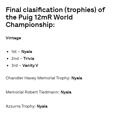
Final clasification (trophies) of
the Puig 12mR World
Championship:
Vintage
1st –
Nyala
2nd –
Trivia
3rd –
Vanity V
Chandler Havey Memorial Trophy
:
Nyala
Memorial Robert Tiedmann
:
Nyala
Azzurra Trophy
:
Nyala