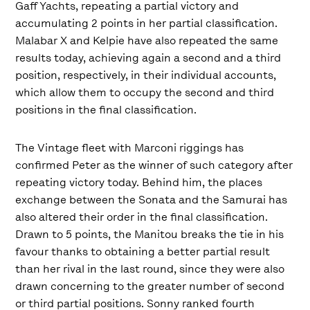
Gaff Yachts, repeating a partial victory and
accumulating 2 points in her partial classification.
Malabar X and Kelpie have also repeated the same
results today, achieving again a second and a third
position, respectively, in their individual accounts,
which allow them to occupy the second and third
positions in the final classification.
The Vintage fleet with Marconi riggings has
confirmed Peter as the winner of such category after
repeating victory today. Behind him, the places
exchange between the Sonata and the Samurai has
also altered their order in the final classification.
Drawn to 5 points, the Manitou breaks the tie in his
favour thanks to obtaining a better partial result
than her rival in the last round, since they were also
drawn concerning to the greater number of second
or third partial positions. Sonny ranked fourth