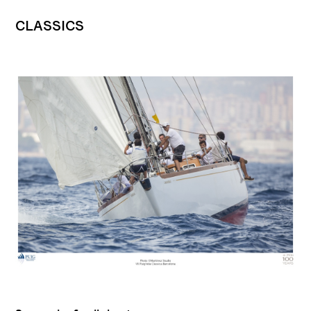
CLASSICS