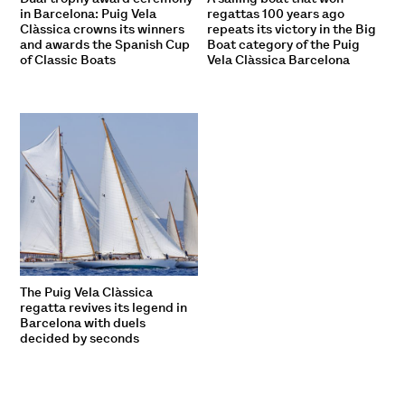
in Barcelona: Puig Vela
regattas 100 years ago
Clàssica crowns its winners
repeats its victory in the Big
and awards the Spanish Cup
Boat category of the Puig
of Classic Boats
Vela Clàssica Barcelona
The Puig Vela Clàssica
regatta revives its legend in
Barcelona with duels
decided by seconds