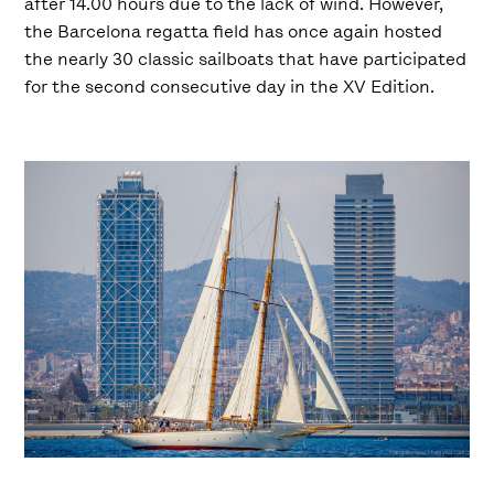
after 14.00 hours due to the lack of wind. However,
the Barcelona regatta field has once again hosted
the nearly 30 classic sailboats that have participated
for the second consecutive day in the XV Edition.