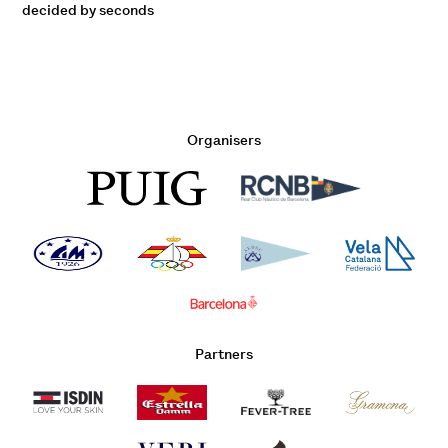
decided by seconds
Organisers
Partners