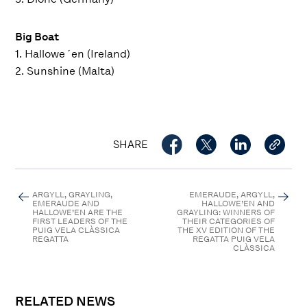
Big Boat
1. Hallowe´en (Ireland)
2. Sunshine (Malta)
SHARE
ARGYLL, GRAYLING,
EMERAUDE, ARGYLL,
EMERAUDE AND
HALLOWE’EN AND
HALLOWE’EN ARE THE
GRAYLING: WINNERS OF
FIRST LEADERS OF THE
THEIR CATEGORIES OF
PUIG VELA CLÀSSICA
THE XV EDITION OF THE
REGATTA
REGATTA PUIG VELA
CLÀSSICA
RELATED NEWS