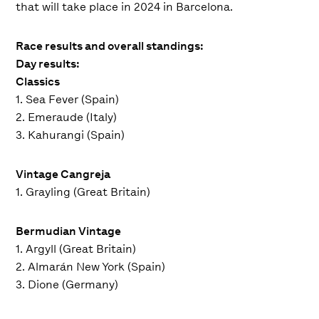
that will take place in 2024 in Barcelona.
Race results and overall standings:
Day results:
Classics
1. Sea Fever (Spain)
2. Emeraude (Italy)
3. Kahurangi (Spain)
Vintage Cangreja
1. Grayling (Great Britain)
Bermudian Vintage
1. Argyll (Great Britain)
2. Almarán New York (Spain)
3. Dione (Germany)