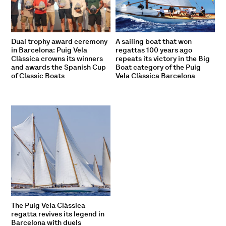
Dual trophy award ceremony
A sailing boat that won
in Barcelona: Puig Vela
regattas 100 years ago
Clàssica crowns its winners
repeats its victory in the Big
and awards the Spanish Cup
Boat category of the Puig
of Classic Boats
Vela Clàssica Barcelona
The Puig Vela Clàssica
regatta revives its legend in
Barcelona with duels