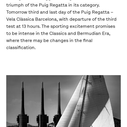
triumph of the Puig Regatta in its category.
Tomorrow third and last day of the Puig Regatta –
Vela Clàssica Barcelona, with departure of the third
test at 13 hours. The sporting excitement promises
to be intense in the Classics and Bermudian Era,
where there may be changes in the final
classification.