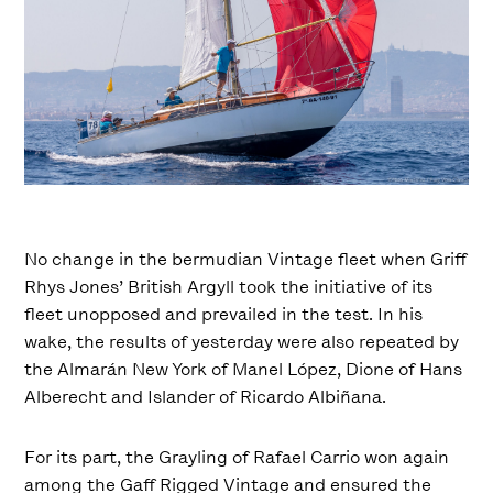
No change in the bermudian Vintage fleet when Griff
Rhys Jones’ British Argyll took the initiative of its
fleet unopposed and prevailed in the test. In his
wake, the results of yesterday were also repeated by
the Almarán New York of Manel López, Dione of Hans
Alberecht and Islander of Ricardo Albiñana.
For its part, the Grayling of Rafael Carrio won again
among the Gaff Rigged Vintage and ensured the