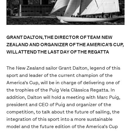
GRANT DALTON, THE DIRECTOR OF TEAM NEW
ZEALAND AND ORGANIZER OF THE AMERICA’S CUP,
WILL ATTEND THE LAST DAY OF THE REGATTA
The New Zealand sailor Grant Dalton, legend of this
sport and leader of the current champion of the
America’s Cup, will be in charge of delivering one of
the trophies of the Puig Vela Clàssica Regatta. In
addition, Dalton will hold a meeting with Marc Puig,
president and CEO of Puig and organizer of the
competition, to talk about the future of sailing, the
integration of this sport into a more sustainable
model and the future edition of the America’s Cup