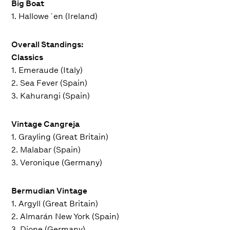
Big Boat
1. Hallowe´en (Ireland)
Overall Standings:
Classics
1. Emeraude (Italy)
2. Sea Fever (Spain)
3. Kahurangi (Spain)
Vintage Cangreja
1. Grayling (Great Britain)
2. Malabar (Spain)
3. Veronique (Germany)
Bermudian Vintage
1. Argyll (Great Britain)
2. Almarán New York (Spain)
3. Dione (Germany)