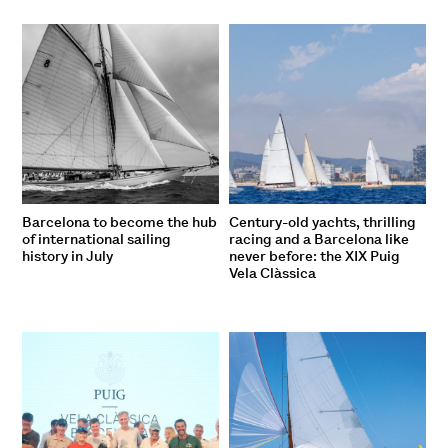
Barcelona to become the hub
Century-old yachts, thrilling
of international sailing
racing and a Barcelona like
history in July
never before: the XIX Puig
Vela Clàssica