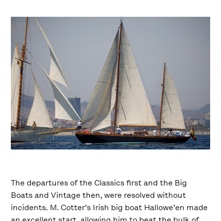
The departures of the Classics first and the Big
Boats and Vintage then, were resolved without
incidents. M. Cotter’s Irish big boat Hallowe’en made
an excellent start, allowing him to beat the bulk of