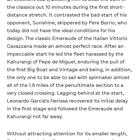
the classics out 10 minutes during the first short-
distance stretch. It contrasted the bad start of his
opponent, Sunshine, skippered by Pere Barrio, who
today did not have the ideal conditions for his
design. The classic Emeraude of the Italian Vittorio
Cavazzana made an almost perfect race. After an
impeccable start he led the fleet harassed by the
Kahurangi of Pepe de Miguel, enduring the pull of
the first Big Boat and Vintage and being, in addition,
the only one to be able to sail with spinnaker almost
all of the 1.9 miles of the penultimate section to a
very closed crossing. Lagging behind at the start,
Leonardo Garcia’s Nerissa recovered its initial delay
in the first stage and followed the Emeraude and
Kahurangi not far away.
Without attracting attention for its smaller length,