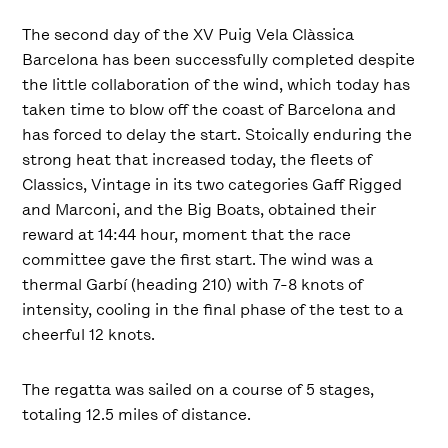
The second day of the XV Puig Vela Clàssica
Barcelona has been successfully completed despite
the little collaboration of the wind, which today has
taken time to blow off the coast of Barcelona and
has forced to delay the start. Stoically enduring the
strong heat that increased today, the fleets of
Classics, Vintage in its two categories Gaff Rigged
and Marconi, and the Big Boats, obtained their
reward at 14:44 hour, moment that the race
committee gave the first start. The wind was a
thermal Garbí (heading 210) with 7-8 knots of
intensity, cooling in the final phase of the test to a
cheerful 12 knots.
The regatta was sailed on a course of 5 stages,
totaling 12.5 miles of distance.