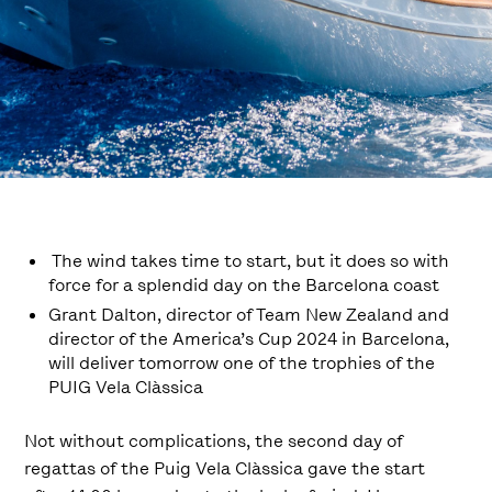
The wind takes time to start, but it does so with
force for a splendid day on the Barcelona coast
Grant Dalton, director of Team New Zealand and
director of the America’s Cup 2024 in Barcelona,
will deliver tomorrow one of the trophies of the
PUIG Vela Clàssica
Not without complications, the second day of
regattas of the Puig Vela Clàssica gave the start