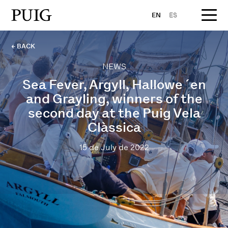
EN
ES
← BACK
NEWS
Sea Fever, Argyll, Hallowe´en
and Grayling, winners of the
second day at the Puig Vela
Clàssica
15 de July de 2022