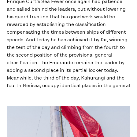
Enrique Curt’s Sea Fever once again had patience
and sailed behind the leaders, but without lowering
his guard trusting that his good work would be
rewarded by establishing the classification
compensating the times between ships of different
speeds. And today he has achieved it by far, winning
the test of the day and climbing from the fourth to
the second position of the provisional general
classification. The Emeraude remains the leader by
adding a second place in its partial locker today.
Meanwhile, the third of the day, Kahurangi and the
fourth Nerissa, occupy identical places in the general