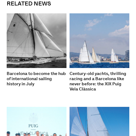
RELATED NEWS
Barcelona to become the hub
Century-old yachts, thrilling
of international sailing
racing and a Barcelona like
history in July
never before: the XIX Puig
Vela Clàssica