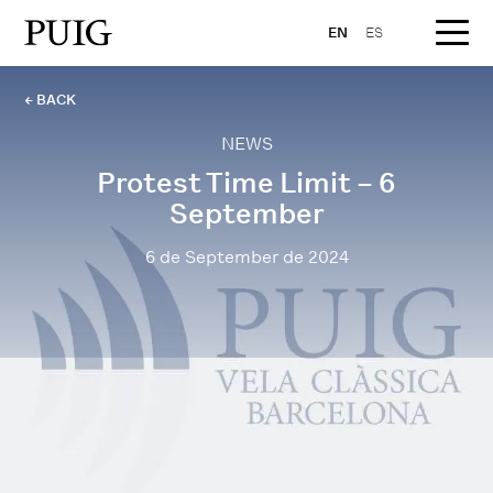
EN
ES
← BACK
NEWS
Protest Time Limit – 6
September
6 de September de 2024