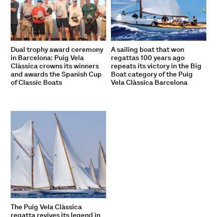
Dual trophy award ceremony
A sailing boat that won
in Barcelona: Puig Vela
regattas 100 years ago
Clàssica crowns its winners
repeats its victory in the Big
and awards the Spanish Cup
Boat category of the Puig
of Classic Boats
Vela Clàssica Barcelona
The Puig Vela Clàssica
regatta revives its legend in