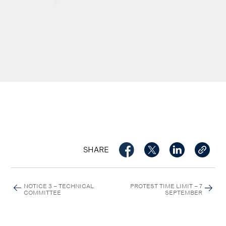
SHARE
NOTICE 3 – TECHNICAL
PROTEST TIME LIMIT – 7
COMMITTEE
SEPTEMBER