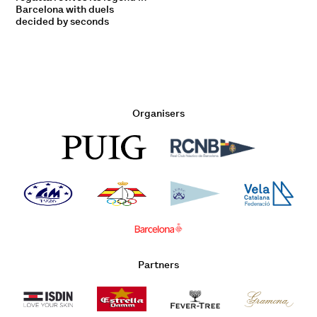
Barcelona with duels
decided by seconds
Organisers
Partners