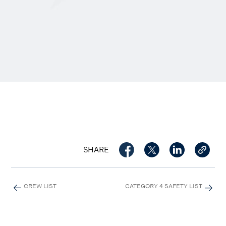
SHARE
CREW LIST
CATEGORY 4 SAFETY LIST