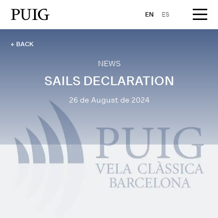
EN
ES
← BACK
NEWS
SAILS DECLARATION
26 de August de 2024