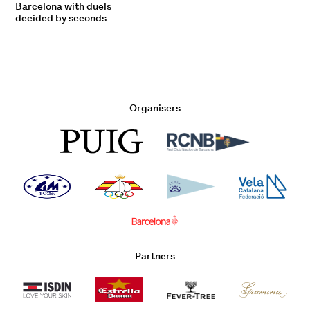
Barcelona with duels
decided by seconds
Organisers
Partners