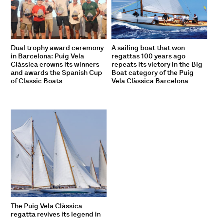
Dual trophy award ceremony
A sailing boat that won
in Barcelona: Puig Vela
regattas 100 years ago
Clàssica crowns its winners
repeats its victory in the Big
and awards the Spanish Cup
Boat category of the Puig
of Classic Boats
Vela Clàssica Barcelona
The Puig Vela Clàssica
regatta revives its legend in