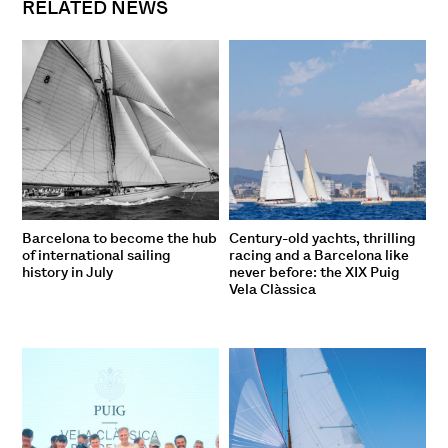
RELATED NEWS
Barcelona to become the hub
Century-old yachts, thrilling
of international sailing
racing and a Barcelona like
history in July
never before: the XIX Puig
Vela Clàssica