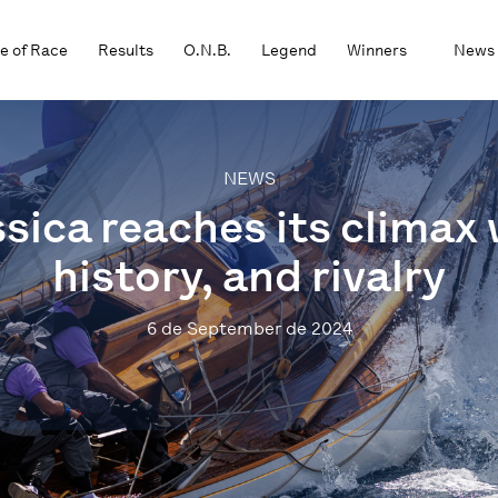
e of Race
Results
O.N.B.
Legend
Winners
News
NEWS
sica reaches its climax 
history, and rivalry
6 de September de 2024