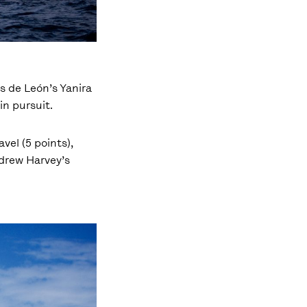
és de León’s Yanira
in pursuit.
vel (5 points),
ndrew Harvey’s