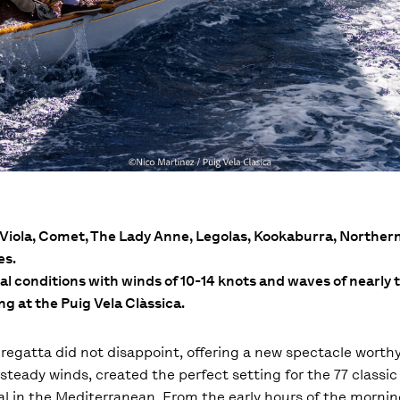
l, Viola, Comet, The Lady Anne, Legolas, Kookaburra, Norther
es.
eal conditions with winds of 10-14 knots and waves of nearly
ing at the Puig Vela Clàssica.
a regatta did not disappoint, offering a new spectacle worth
steady winds, created the perfect setting for the 77 classic
al in the Mediterranean. From the early hours of the morni