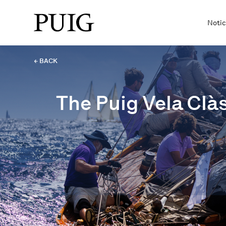
Notic
← BACK
The Puig Vela Clàs