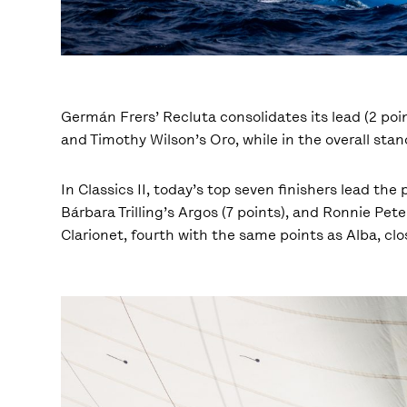
Germán Frers’ Recluta consolidates its lead (2 poin
and Timothy Wilson’s Oro, while in the overall stan
In Classics II, today’s top seven finishers lead the
Bárbara Trilling’s Argos (7 points), and Ronnie Pet
Clarionet, fourth with the same points as Alba, cl