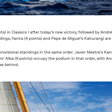
ts) in Classics I after today’s new victory, followed by Andr
dings, Yanira (4 points) and Pepe de Miguel’s Kahurangi are 
 provisional standings in the same order. Javier Mestre’s Kana
ers’ Alba (9 points) occupy the podium in that order, with A
ose behind.