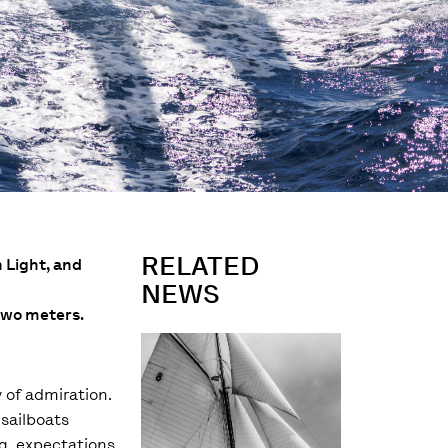
RELATED
n Light, and
NEWS
 two meters.
y of admiration.
 sailboats
ng, expectations