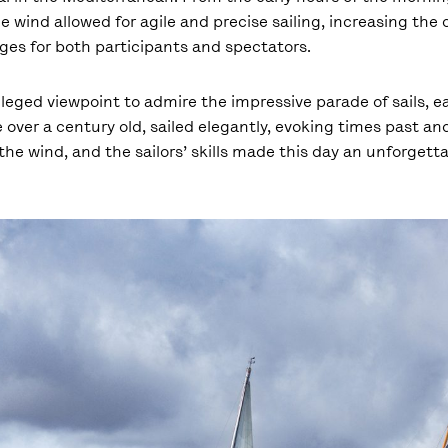
e wind allowed for agile and precise sailing, increasing the
es for both participants and spectators.
leged viewpoint to admire the impressive parade of sails, e
 over a century old, sailed elegantly, evoking times past and
he wind, and the sailors’ skills made this day an unforgett