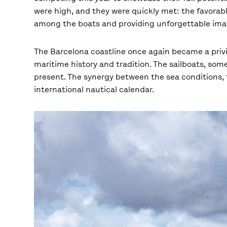
were high, and they were quickly met: the favorabl
among the boats and providing unforgettable imag
The Barcelona coastline once again became a privi
maritime history and tradition. The sailboats, some
present. The synergy between the sea conditions, t
international nautical calendar.