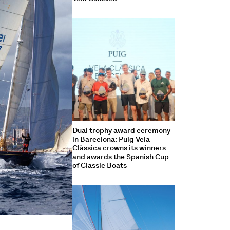
Dual trophy award ceremony
in Barcelona: Puig Vela
Clàssica crowns its winners
and awards the Spanish Cup
of Classic Boats