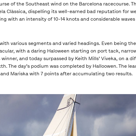
curse of the Southeast wind on the Barcelona racecourse. Th
ela Clàssica, dispelling its well-earned bad reputation for w
ng with an intensity of 10-14 knots and considerable waves 
with various segments and varied headings. Even being the 
acular, with a daring Haloween starting on port tack, narro
winner, and today surpassed by Keith Mills’ Viveka, on a diff
sixth. The day’s podium was completed by Halloowen. The lea
 and Mariska with 7 points after accumulating two results.