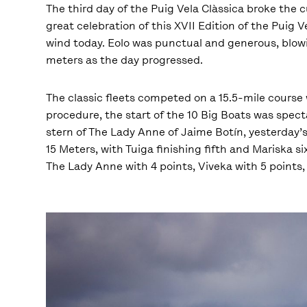
The third day of the Puig Vela Clàssica broke the 
great celebration of this XVII Edition of the Puig V
wind today. Eolo was punctual and generous, blowi
meters as the day progressed.
The classic fleets competed on a 15.5-mile course 
procedure, the start of the 10 Big Boats was spect
stern of The Lady Anne of Jaime Botín, yesterday’s 
15 Meters, with Tuiga finishing fifth and Mariska 
The Lady Anne with 4 points, Viveka with 5 points,