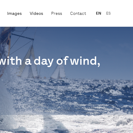
Images
Videos
Press
Contact
EN
ES
with a day of wind,