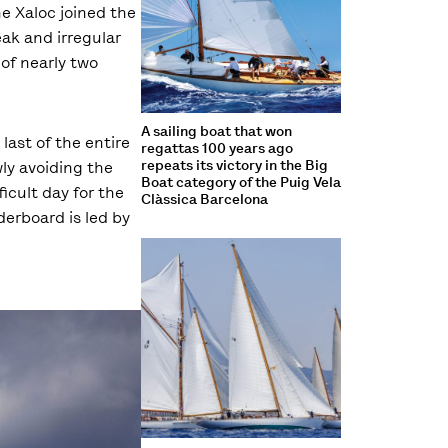
e Xaloc joined the
eak and irregular
of nearly two
A sailing boat that won
last of the entire
regattas 100 years ago
repeats its victory in the Big
wly avoiding the
Boat category of the Puig Vela
icult day for the
Clàssica Barcelona
derboard is led by