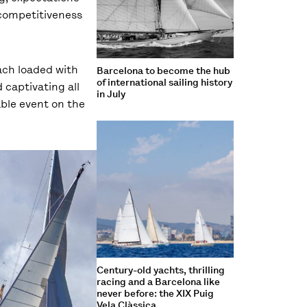
 competitiveness
ach loaded with
Barcelona to become the hub
of international sailing history
 captivating all
in July
able event on the
Century-old yachts, thrilling
racing and a Barcelona like
never before: the XIX Puig
Vela Clàssica