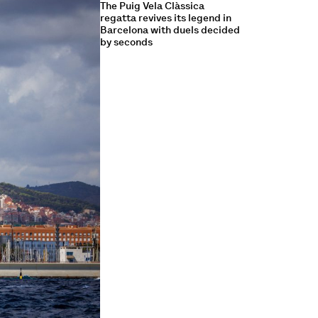
The Puig Vela Clàssica
regatta revives its legend in
Barcelona with duels decided
by seconds