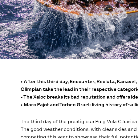
• After this third day, Encounter, Recluta, Kanave
Olimpian take the lead in their respective categori
• The Xaloc breaks its bad reputation and offers id
• Marc Pajot and Torben Grael: living history of sail
The third day of the prestigious Puig Vela Clàssic
The good weather conditions, with clear skies and 
competing this year to showcase their full potenti